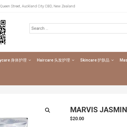
Queen Street, Auckland City CBD, New Zealand
ycare 身体护理
Haircare 头发护理
Skincare 护肤品
Ma
MARVIS JASMIN
$
20.00