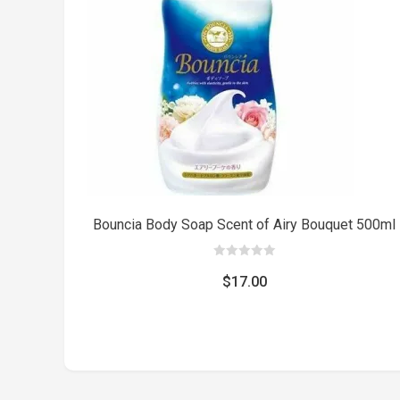
Bouncia Body Soap Scent of Airy Bouquet 500ml
0
out
$
17.00
of
5