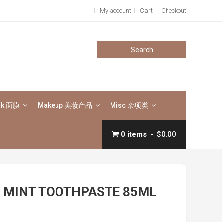
My account
Cart
Checkout
Search
for:
sk 面膜
Makeup 美妆产品
Misc 杂项类
0 items
$0.00
 MINT TOOTHPASTE 85ML