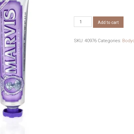
Marvis
Add to cart
Jasmin
Mint
SKU:
40976
Categories:
Bod
Toothpaste
85ml
quantity