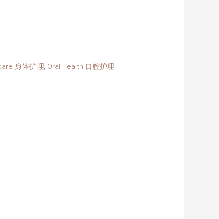
ycare 身体护理
,
Oral Health 口腔护理