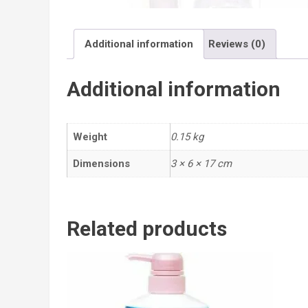
Additional information
Reviews (0)
Additional information
Weight
0.15 kg
Dimensions
3 × 6 × 17 cm
Related products