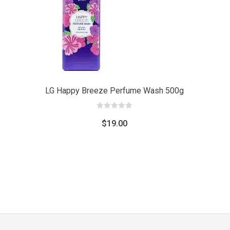
Add
Add
to car
to cart
LG Happy Breeze Perfume Wash 500g
0
out
$
19.00
of
5