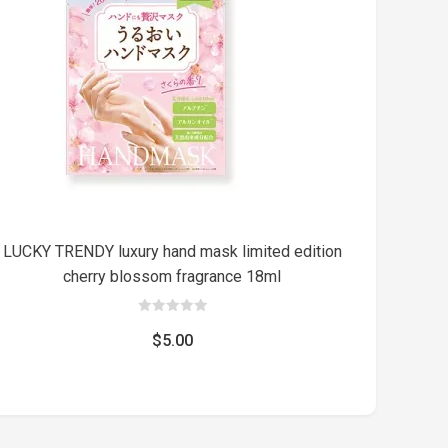
Add
t
to cart
LUCKY TRENDY luxury hand mask limited edition
cherry blossom fragrance 18ml
0
out
$
5.00
of
5