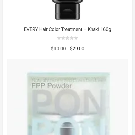
EVERY Hair Color Treatment – Khaki 160g
0
out
Original
Current
$
30.00
$
29.00
of
5
price
price
was:
is:
$30.00.
$29.00.