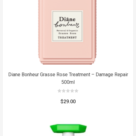
to
Diane Bonheur Grasse Rose Treatment – Damage Repair
500ml
0
out
$
29.00
of
5