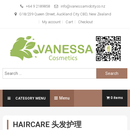
Skip
+64 9 2189858
info@vanessamidcity.co.nz
to
G18/239 Queen Street, Auckland City CBD, New Zealand
content
My account
Cart
Checkout
Vanessa Cosmetics
We are your beauty store
Search
for:
Menu
0 items
CATEGORY MENU
HAIRCARE 头发护理