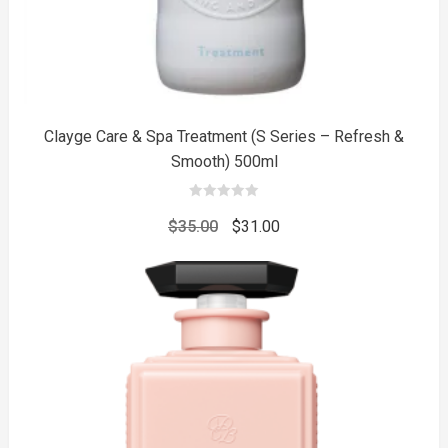
Clayge Care & Spa Treatment (S Series – Refresh &
Smooth) 500ml
0
out
Original
Current
$
35.00
$
31.00
of
5
price
price
was:
is:
$35.00.
$31.00.