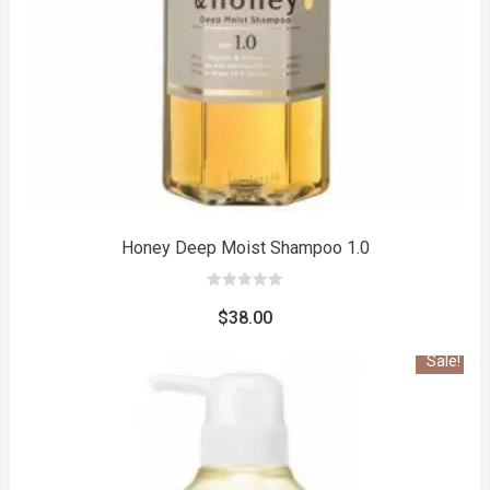
to
Honey Deep Moist Shampoo 1.0
0
out
$
38.00
of
5
Sale!