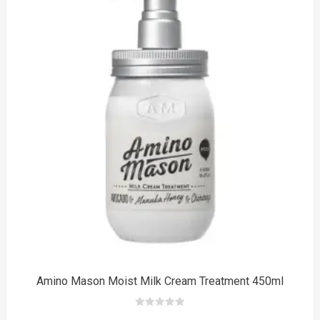
$33.00.
$20.00.
to
Amino Mason Moist Milk Cream Treatment 450ml
0