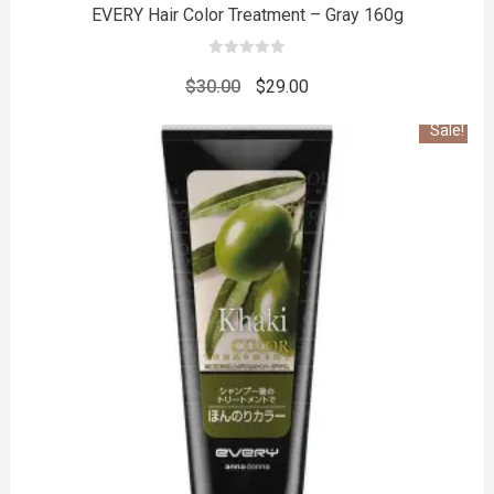
EVERY Hair Color Treatment – Gray 160g
0
out
Original
Current
$
30.00
$
29.00
of
5
price
price
Sale!
was:
is:
$30.00.
$29.00.
to