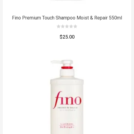
Fino Premium Touch Shampoo Moist & Repair 550ml
0
out
$
25.00
of
5
to