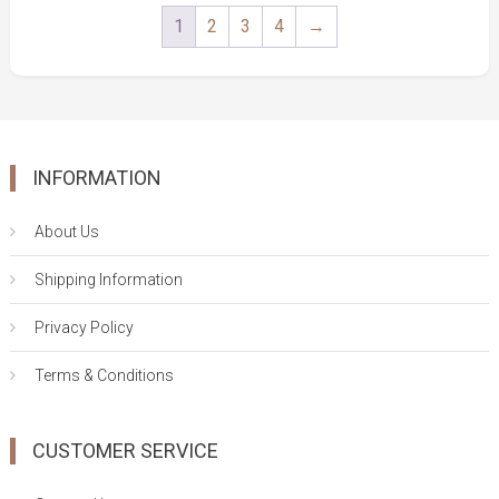
1
2
3
4
→
INFORMATION
About Us
Shipping Information
Privacy Policy
Terms & Conditions
CUSTOMER SERVICE