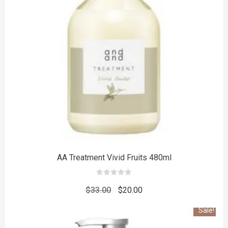
to
AA Treatment Vivid Fruits 480ml
0
out
Original
Current
$
33.00
$
20.00
of
5
price
price
Sale!
was:
is: