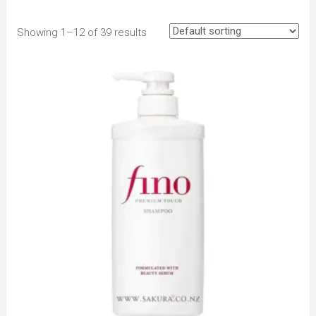
Showing 1–12 of 39 results
to