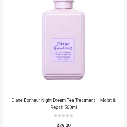
to
Diane Bonheur Night Dream Tea Treatment – Moist &
Repair 500ml
0
out
$
29.00