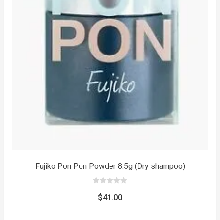
to
Fujiko Pon Pon Powder 8.5g (Dry shampoo)
0
out
$
41.00
of
5