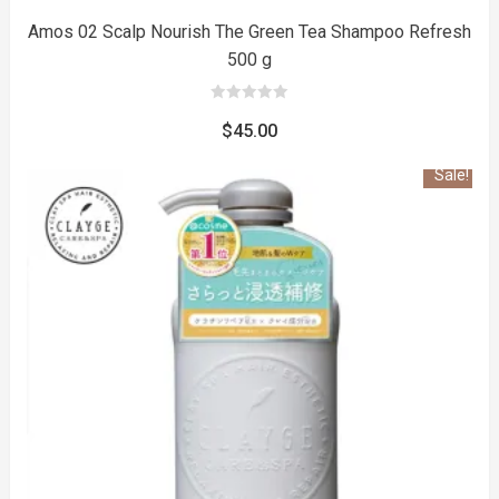
Amos 02 Scalp Nourish The Green Tea Shampoo Refresh
500 g
0
out
$
45.00
of
5
Sale!
to