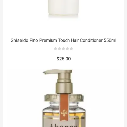
Shiseido Fino Premium Touch Hair Conditioner 550ml
0
out
$
25.00
of
5