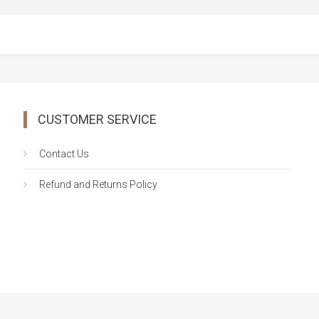
CUSTOMER SERVICE
Contact Us
Refund and Returns Policy