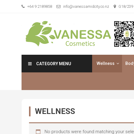
Skip
+64 9 2189858
info@vanessamidcity.co.nz
G18/239 
to
content
Vanessa Cosmetics
We are your beauty store
Wellness
Bod
CATEGORY MENU
WELLNESS
No products were found matching your sele