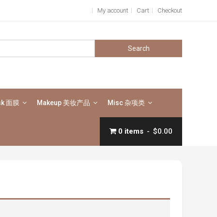
My account
Cart
Checkout
Search
for:
sk 面膜
Makeup 美妆产品
Misc 杂项类
0 items
$0.00