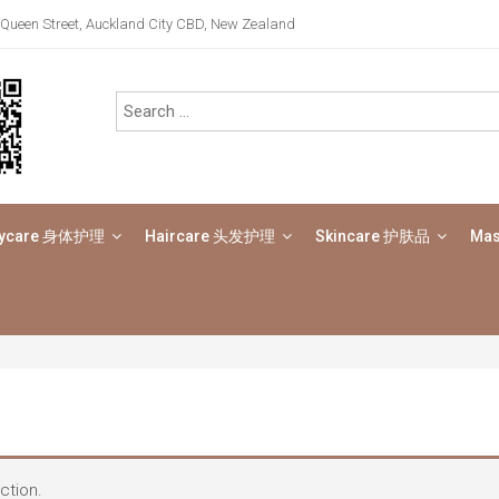
Queen Street, Auckland City CBD, New Zealand
ycare 身体护理
Haircare 头发护理
Skincare 护肤品
Ma
ction.