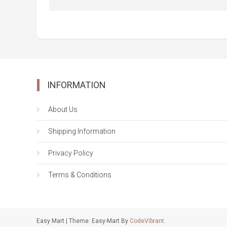
INFORMATION
About Us
Shipping Information
Privacy Policy
Terms & Conditions
Easy Mart
|
Theme: Easy-Mart By
CodeVibrant
.