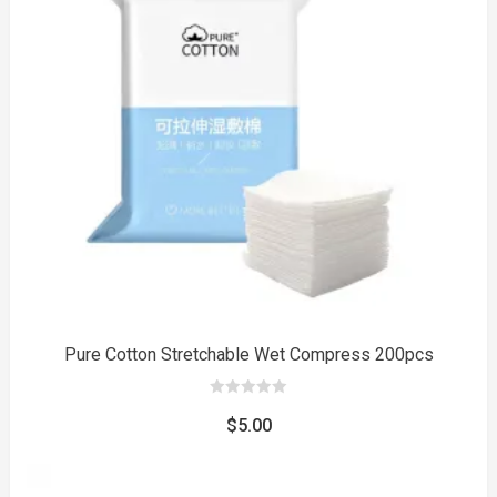
to
Pure Cotton Stretchable Wet Compress 200pcs
0
out
$
5.00
of
5