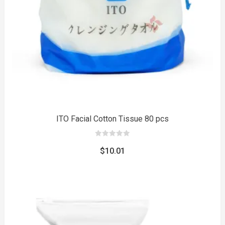
to
ITO Facial Cotton Tissue 80 pcs
0
out
$
10.01
of
5