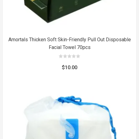
Amortals Thicken Soft Skin-Friendly Pull Out Disposable
Facial Towel 70pcs
0
out
$
10.00
of
5