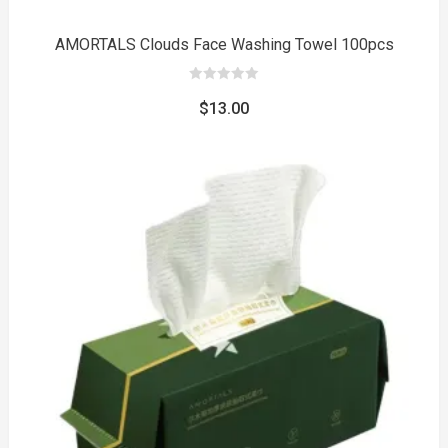
AMORTALS Clouds Face Washing Towel 100pcs
0
out
$
13.00
of
5
to