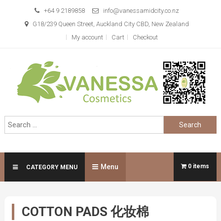
Skip
+64 9 2189858
info@vanessamidcity.co.nz
to
G18/239 Queen Street, Auckland City CBD, New Zealand
content
My account
Cart
Checkout
Vanessa Cosmetics
We are your beauty store
Search
for:
Menu
0 items
CATEGORY MENU
COTTON PADS 化妆棉