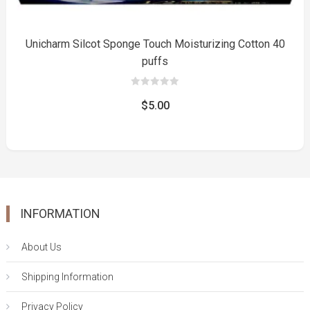
Unicharm Silcot Sponge Touch Moisturizing Cotton 40
puffs
0
out
$
5.00
of
5
INFORMATION
About Us
Shipping Information
Privacy Policy