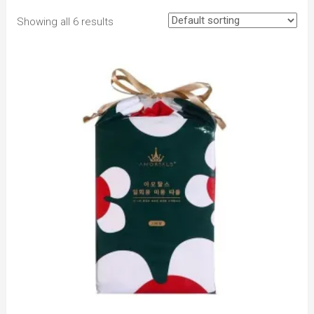
Showing all 6 results
to