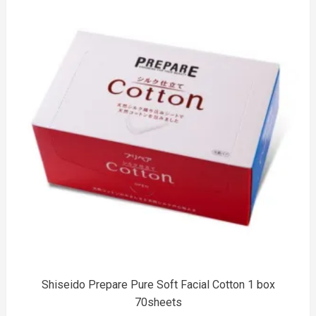
to
Shiseido Prepare Pure Soft Facial Cotton 1 box
70sheets