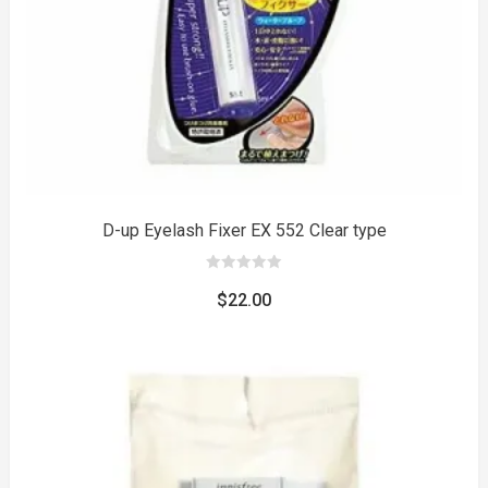
D-up Eyelash Fixer EX 552 Clear type
0
out
$
22.00
of
5