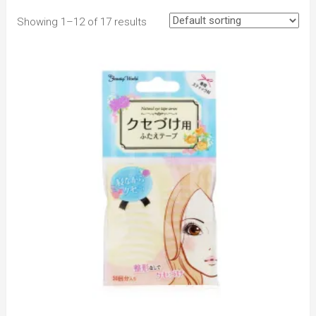
Showing 1–12 of 17 results
to