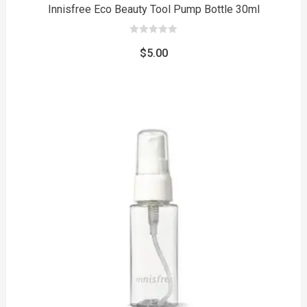
Innisfree Eco Beauty Tool Pump Bottle 30ml
0
out
$
5.00
of
5
to