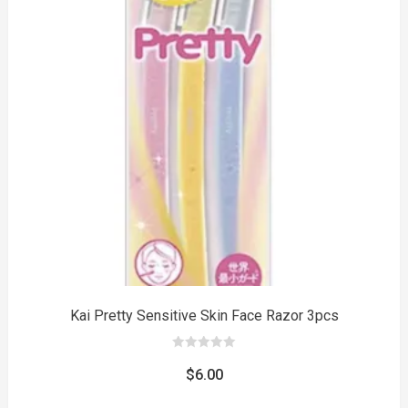
to
Kai Pretty Sensitive Skin Face Razor 3pcs
0
out
$
6.00
of
5