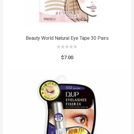
Beauty World Natural Eye Tape 30 Pairs
0
out
$
7.00
of
5
to