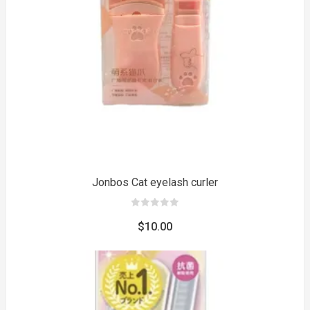
to
Jonbos Cat eyelash curler
0
out
$
10.00
of
5