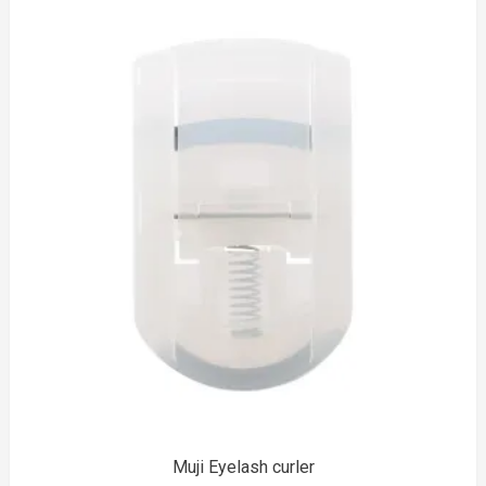
to
Muji Eyelash curler