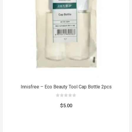
to
Innisfree – Eco Beauty Tool Cap Bottle 2pcs
0
out
$
5.00
of
5