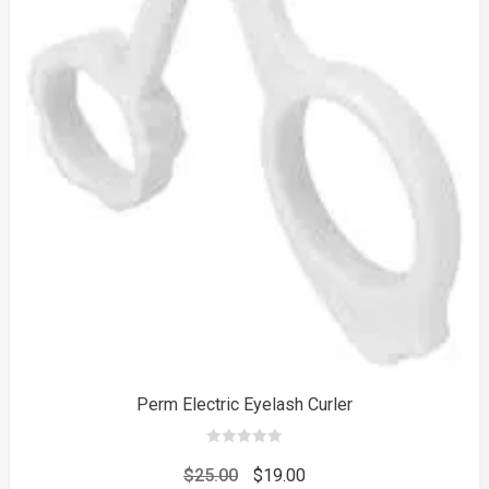
to
Perm Electric Eyelash Curler
0
out
Original
Current
$
25.00
$
19.00
of