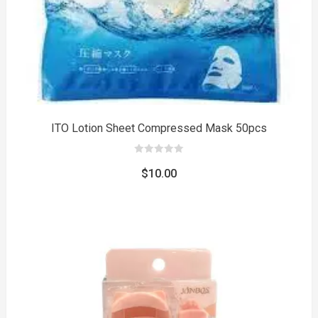
ITO Lotion Sheet Compressed Mask 50pcs
0
out
$
10.00
of
5