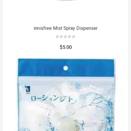
innisfree Mist Spray Dispenser
0
out
$
5.00
of
5
to