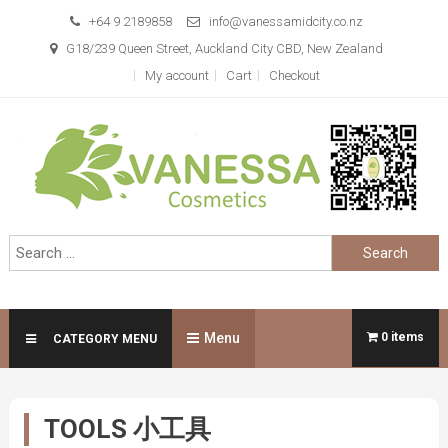
Skip
+64 9 2189858
info@vanessamidcity.co.nz
to
G18/239 Queen Street, Auckland City CBD, New Zealand
content
My account
Cart
Checkout
Vanessa Cosmetics
We are your beauty store
Search
for:
Menu
0 items
CATEGORY MENU
TOOLS 小工具