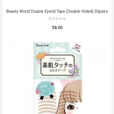
Beauty World Double Eyelid Tape (Double-Sided) 30pairs
0
out
$
8.00
of
5
to