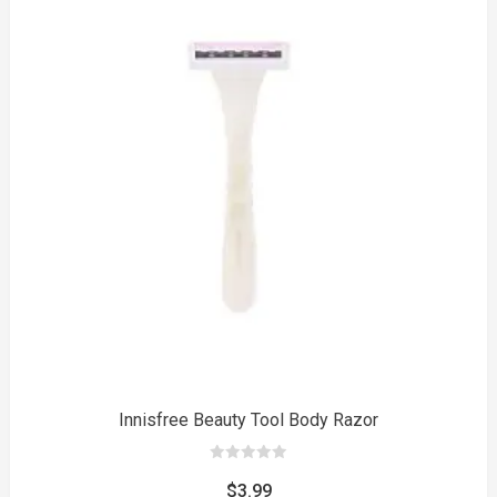
to
Innisfree Beauty Tool Body Razor
0
out
$
3.99