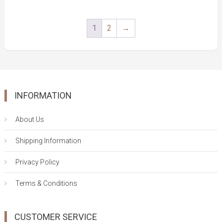
5
price
price
was:
is:
1
2
→
$25.00.
$19.00.
INFORMATION
About Us
Shipping Information
Privacy Policy
Terms & Conditions
CUSTOMER SERVICE