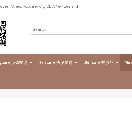
Queen Street, Auckland City CBD, New Zealand
ycare 身体护理
Haircare 头发护理
Skincare 护肤品
Ma