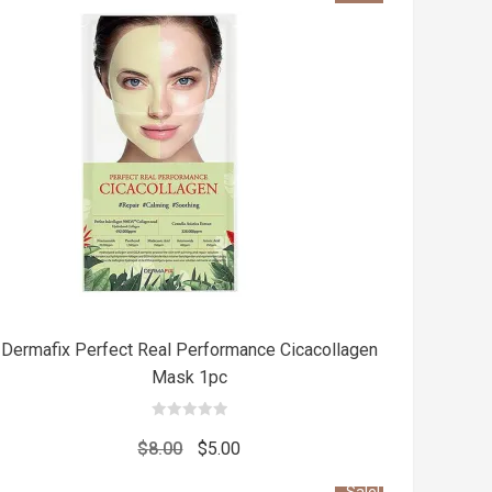
Add
t
to cart
Dermafix Perfect Real Performance Cicacollagen
Mask 1pc
0
out
Original
Current
$
8.00
$
5.00
of
5
price
price
Sale!