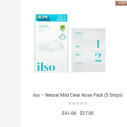
Sale!
ilso – Natural Mild Clear Nose Pack (5 Strips)
0
out
Original
Current
$
31.00
$
27.00
of
5
price
price