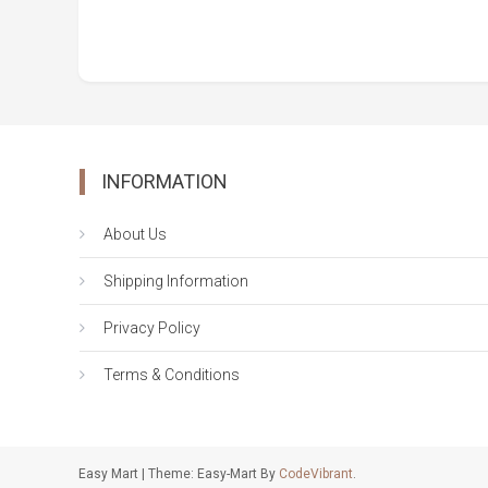
INFORMATION
About Us
Shipping Information
Privacy Policy
Terms & Conditions
Easy Mart
|
Theme: Easy-Mart By
CodeVibrant
.