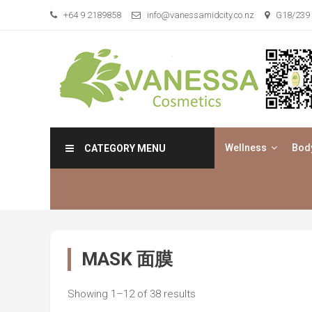
Skip
+64 9 2189858
info@vanessamidcity.co.nz
G18/239 
to
content
Vanessa Cosmetics
We are your beauty store
Wellness
Bod
CATEGORY MENU
MASK 面膜
Showing 1–12 of 38 results