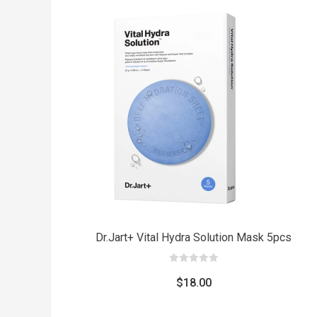
was:
is:
$8.00.
$5.00.
Dr.Jart+ Vital Hydra Solution Mask 5pcs
0
out
$
18.00
of
5