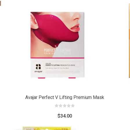
Add
Add
to cart
to car
Avajar Perfect V Lifting Premium Mask
0
out
$
34.00
of
5