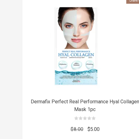
Dermafix Perfect Real Performance Hyal Collage
Mask 1pc
0
out
Original
Current
$
8.00
$
5.00
of
5
price
price