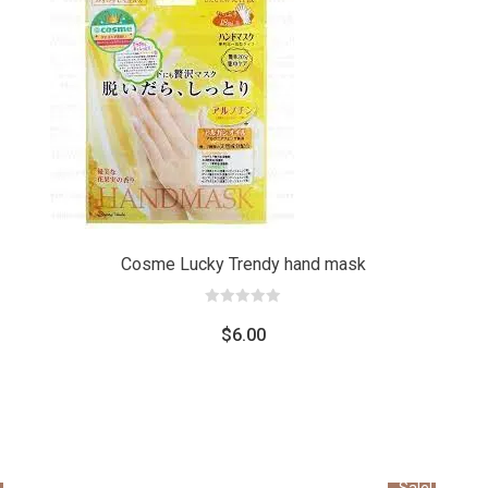
Add
Add
to car
to cart
Cosme Lucky Trendy hand mask
0
out
$
6.00
of
5
Sale!