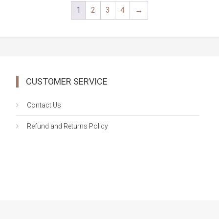
was:
is:
1
2
3
4
→
$138.99.
$119.00.
CUSTOMER SERVICE
Contact Us
Refund and Returns Policy