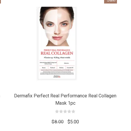
Add
Add
to cart
to car
n
Dermafix Perfect Real Performance Real Collagen
Mask 1pc
0
out
Original
Current
$
8.00
$
5.00
of
5
price
price