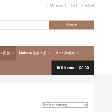
My account
Cart
Checkout
Search
for:
sk 面膜
Makeup 美妆产品
Misc 杂项类
0 items
$0.00