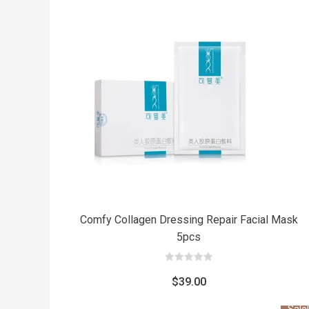
was:
is:
$31.00.
$27.00.
Comfy Collagen Dressing Repair Facial Mask
5pcs
0
out
$
39.00
of
5
Sale!