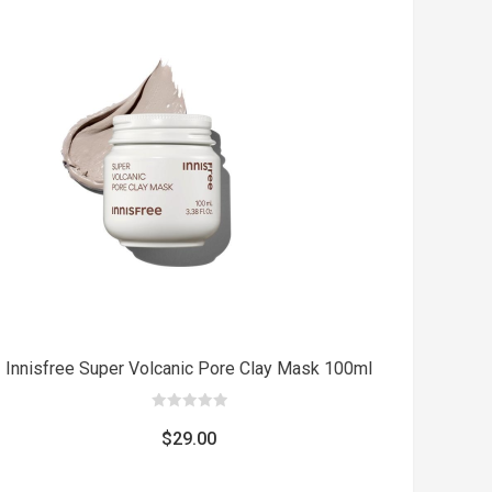
was:
is:
$8.00.
$5.00.
Add
t
to cart
Innisfree Super Volcanic Pore Clay Mask 100ml
0
out
$
29.00
of
5