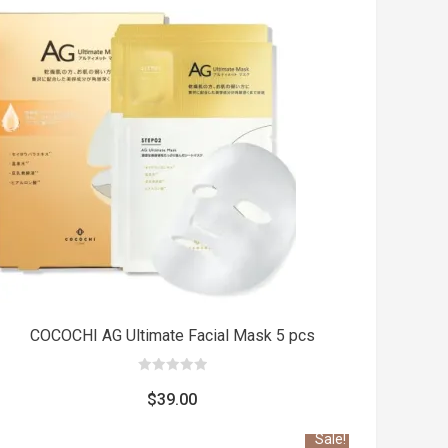
Add
t
to cart
COCOCHI AG Ultimate Facial Mask 5 pcs
0
out
$
39.00
of
5
Sale!