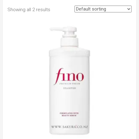
Showing all 2 results
to