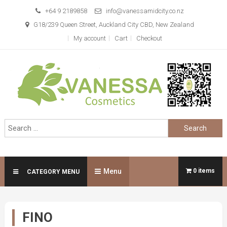
Skip
+64 9 2189858
info@vanessamidcity.co.nz
to
G18/239 Queen Street, Auckland City CBD, New Zealand
content
My account
Cart
Checkout
Vanessa Cosmetics
We are your beauty store
Search
for:
Menu
0 items
CATEGORY MENU
FINO