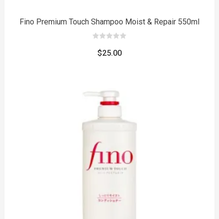
Fino Premium Touch Shampoo Moist & Repair 550ml
0
out
$
25.00
of
5
to