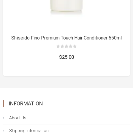
Shiseido Fino Premium Touch Hair Conditioner 550ml
0
out
$
25.00
of
5
INFORMATION
About Us
Shipping Information