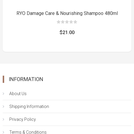
RYO Damage Care & Nourishing Shampoo 480ml
0
out
$
21.00
of
5
INFORMATION
About Us
Shipping Information
Privacy Policy
Terms & Conditions