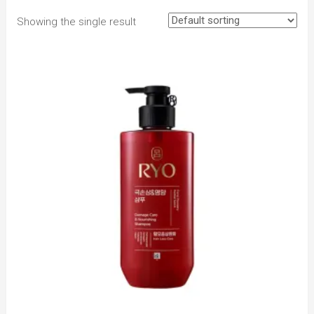
Showing the single result
to