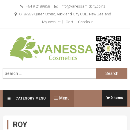
Skip
+64 9 2189858
info@vanessamidcity.co.nz
to
G18/239 Queen Street, Auckland City CBD, New Zealand
content
My account
Cart
Checkout
Vanessa Cosmetics
We are your beauty store
Search
for:
Menu
0 items
CATEGORY MENU
ROY