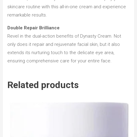
skincare routine with this all-in-one cream and experience
remarkable results.
Double Repair Brilliance
Revel in the dual-action benefits of Dynasty Cream. Not
only does it repair and rejuvenate facial skin, but it also
extends its nurturing touch to the delicate eye area,
ensuring comprehensive care for your entire face.
Related products