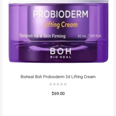
to
Bioheal Boh Probioderm 3d Lifting Cream
0
out
$
69.00
of
5