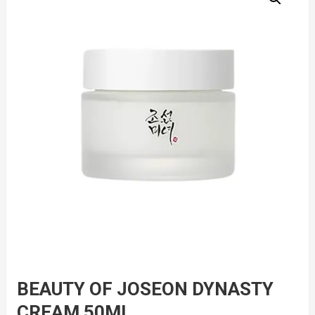
BEAUTY OF JOSEON DYNASTY
CREAM 50ML