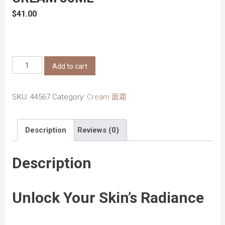
$
41.00
Beauty
Add to cart
of
Joseon
SKU:
44567
Category:
Cream 面霜
Dynasty
Cream
Description
Reviews (0)
50ml
quantity
Description
Unlock Your Skin’s Radiance