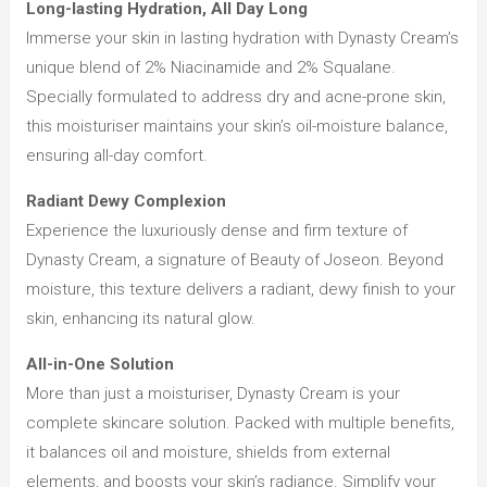
Long-lasting Hydration, All Day Long
Immerse your skin in lasting hydration with Dynasty Cream’s
unique blend of 2% Niacinamide and 2% Squalane.
Specially formulated to address dry and acne-prone skin,
this moisturiser maintains your skin’s oil-moisture balance,
ensuring all-day comfort.
Radiant Dewy Complexion
Experience the luxuriously dense and firm texture of
Dynasty Cream, a signature of Beauty of Joseon. Beyond
moisture, this texture delivers a radiant, dewy finish to your
skin, enhancing its natural glow.
All-in-One Solution
More than just a moisturiser, Dynasty Cream is your
complete skincare solution. Packed with multiple benefits,
it balances oil and moisture, shields from external
elements, and boosts your skin’s radiance. Simplify your