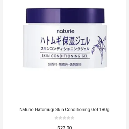
to
Naturie Hatomugi Skin Conditioning Gel 180g
0
out
$
22.00