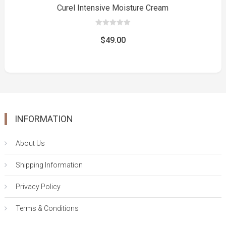
Curel Intensive Moisture Cream
0
out
$
49.00
of
5
INFORMATION
About Us
Shipping Information
Privacy Policy
Terms & Conditions