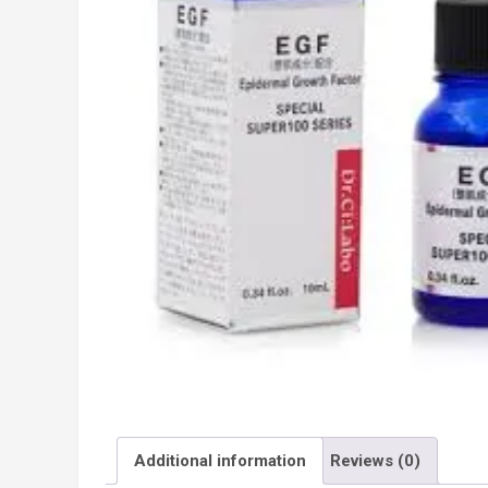
Additional information
Reviews (0)