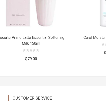
ecorte Prime Latte Essential Softening
Curel Moistu
Milk 150ml
0
out
of
0
5
out
$
79.00
of
5
CUSTOMER SERVICE