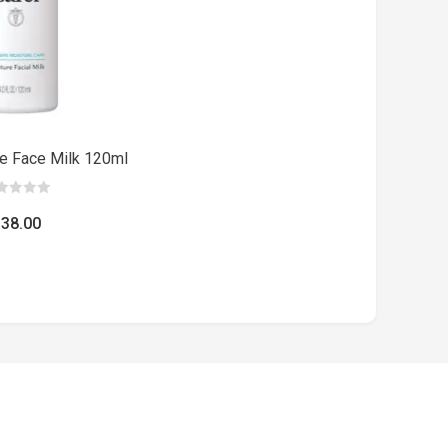
re Face Milk 120ml
$
38.00