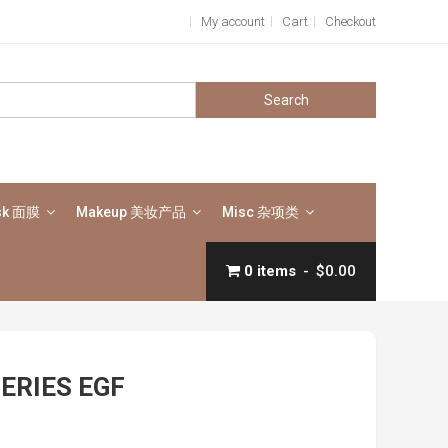
My account
Cart
Checkout
Search
for:
sk 面膜
Makeup 美妆产品
Misc 杂项类
0 items
$0.00
SERIES EGF