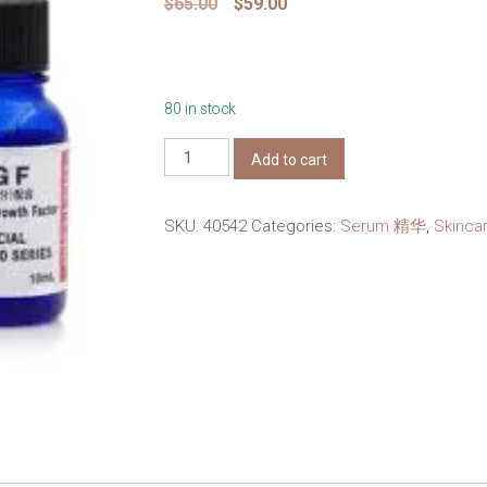
Original
Current
$
65.00
$
59.00
price
price
was:
is:
$65.00.
$59.00.
80 in stock
Dr
Add to cart
Ci
Labo
SKU:
40542
Categories:
Serum 精华
,
Skinc
super
100
series
EGF
10ml
Undiluted
quantity