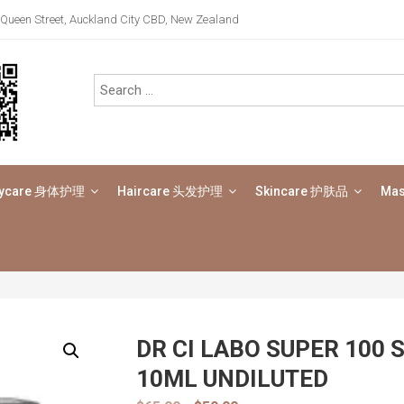
Queen Street, Auckland City CBD, New Zealand
ycare 身体护理
Haircare 头发护理
Skincare 护肤品
Ma
DR CI LABO SUPER 100 
10ML UNDILUTED