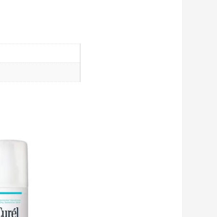
Add
to cart