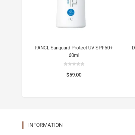
FANCL Sunguard Protect UV SPF50+
D
60ml
0
out
$
59.00
of
5
INFORMATION