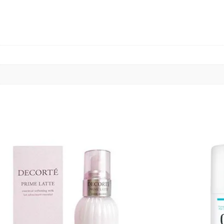
Add
to cart