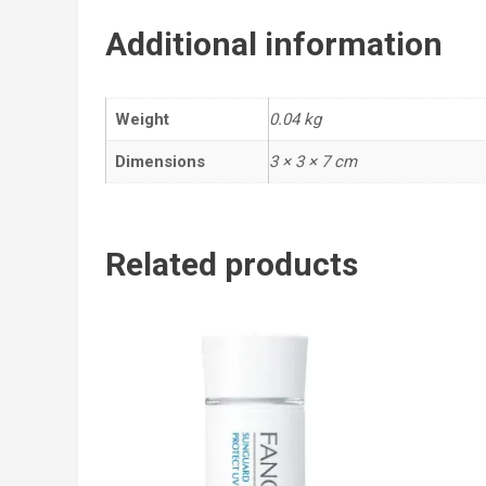
Additional information
Weight
0.04 kg
Dimensions
3 × 3 × 7 cm
Related products
Add
to cart