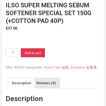
ILSO SUPER MELTING SEBUM
SOFTENER SPECIAL SET 150G
(+COTTON PAD 40P)
$
37.00
ilso
Add to cart
Super
Melting
SKU:
44474
Categories:
Acne Care 祛痘
,
Exfoliator 去角质
Sebum
Softener
Description
Reviews (0)
Special
Set
150g
Description
(+Cotton