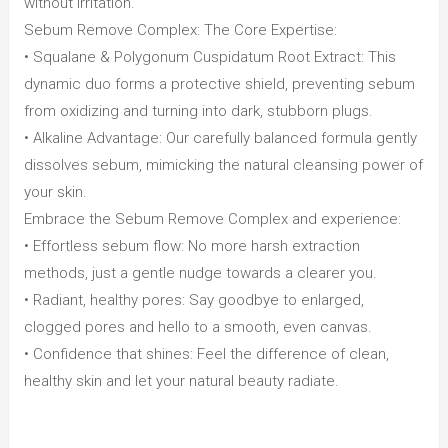
without irritation.
Sebum Remove Complex: The Core Expertise:
• Squalane & Polygonum Cuspidatum Root Extract: This
dynamic duo forms a protective shield, preventing sebum
from oxidizing and turning into dark, stubborn plugs.
• Alkaline Advantage: Our carefully balanced formula gently
dissolves sebum, mimicking the natural cleansing power of
your skin.
Embrace the Sebum Remove Complex and experience:
• Effortless sebum flow: No more harsh extraction
methods, just a gentle nudge towards a clearer you.
• Radiant, healthy pores: Say goodbye to enlarged,
clogged pores and hello to a smooth, even canvas.
• Confidence that shines: Feel the difference of clean,
healthy skin and let your natural beauty radiate.