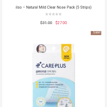
ilso – Natural Mild Clear Nose Pack (5 Strips)
0
out
Original
Current
$
31.00
$
27.00
of
5
price
price
Sale!
was:
is:
$31.00.
$27.00.