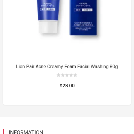
Lion Pair Acne Creamy Foam Facial Washing 80g
0
out
$
28.00
of
5
INFORMATION