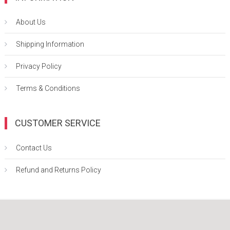
About Us
Shipping Information
Privacy Policy
Terms & Conditions
CUSTOMER SERVICE
Contact Us
Refund and Returns Policy
Easy Mart
|
Theme: Easy-Mart By
CodeVibrant
.