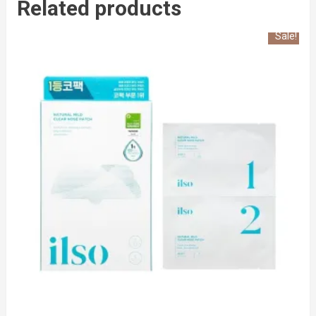
Related products
Sale!