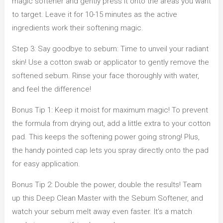
magic softener and gently press it onto the areas you want
to target. Leave it for 10-15 minutes as the active
ingredients work their softening magic.
Step 3: Say goodbye to sebum: Time to unveil your radiant
skin! Use a cotton swab or applicator to gently remove the
softened sebum. Rinse your face thoroughly with water,
and feel the difference!
Bonus Tip 1: Keep it moist for maximum magic! To prevent
the formula from drying out, add a little extra to your cotton
pad. This keeps the softening power going strong! Plus,
the handy pointed cap lets you spray directly onto the pad
for easy application.
Bonus Tip 2: Double the power, double the results! Team
up this Deep Clean Master with the Sebum Softener, and
watch your sebum melt away even faster. It’s a match