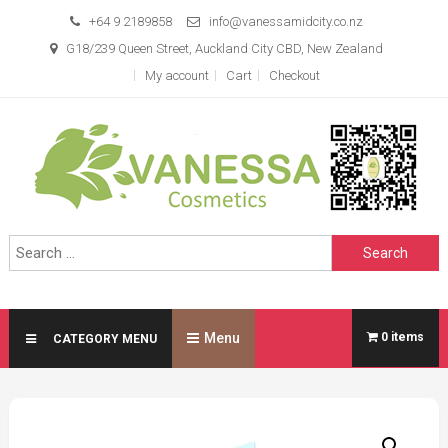
Skip
+64 9 2189858
info@vanessamidcity.co.nz
to
G18/239 Queen Street, Auckland City CBD, New Zealand
content
My account
Cart
Checkout
Vanessa Cosmetics
We are your beauty store
Search
for:
Menu
0 items
CATEGORY MENU