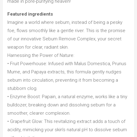
made in pore-purifying heaven!
Featured ingredients
Imagine a world where sebum, instead of being a pesky
foe, flows smoothly like a gentle river. This is the promise
of our innovative Sebum Remove Complex, your secret
weapon for clear, radiant skin.
Harnessing the Power of Nature:
• Fruit Powerhouse: Infused with Malus Domestica, Prunus
Mume, and Papaya extracts, this formula gently nudges
sebum into circulation, preventing it from becoming a
stubborn clog.
• Enzyme Boost: Papain, a natural enzyme, works like a tiny
bulldozer, breaking down and dissolving sebum for a
smoother, clearer complexion.
• Grapefruit Glow: This revitalizing extract adds a touch of
acidity, mimicking your skin’s natural pH to dissolve sebum