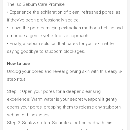
The Iso Sebum Care Promise:
• Experience the exhilaration of clean, refreshed pores, as
if they’ve been professionally scaled.
• Leave the pore-damaging extraction methods behind and
embrace a gentle yet effective approach.
• Finally, a sebum solution that cares for your skin while
saying goodbye to stubborn blockages.
How to use
Unclog your pores and reveal glowing skin with this easy 3-
step ritual:
Step 1: Open your pores for a deeper cleansing
experience: Warm water is your secret weapon! It gently
opens your pores, prepping them to release any stubborn
sebum or blackheads.
Step 2: Soak & soften: Saturate a cotton pad with this