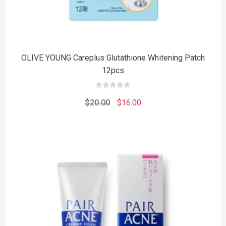
OLIVE YOUNG Careplus Glutathione Whitening Patch
12pcs
0
out
Original
Current
$
20.00
$
16.00
of
5
price
price
was:
is:
$20.00.
$16.00.