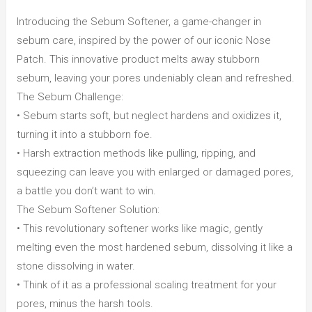
Pad
Introducing the Sebum Softener, a game-changer in
40p)
sebum care, inspired by the power of our iconic Nose
quantity
Patch. This innovative product melts away stubborn
sebum, leaving your pores undeniably clean and refreshed.
The Sebum Challenge:
• Sebum starts soft, but neglect hardens and oxidizes it,
turning it into a stubborn foe.
• Harsh extraction methods like pulling, ripping, and
squeezing can leave you with enlarged or damaged pores,
a battle you don’t want to win.
The Sebum Softener Solution:
• This revolutionary softener works like magic, gently
melting even the most hardened sebum, dissolving it like a
stone dissolving in water.
• Think of it as a professional scaling treatment for your
pores, minus the harsh tools.