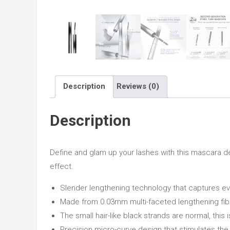
Description
Reviews (0)
Description
Define and glam up your lashes with this mascara d
effect.
Slender lengthening technology that captures eve
Made from 0.03mm multi-faceted lengthening fiber
The small hair-like black strands are normal, thi
Precision micro-curve design that stimulates the 