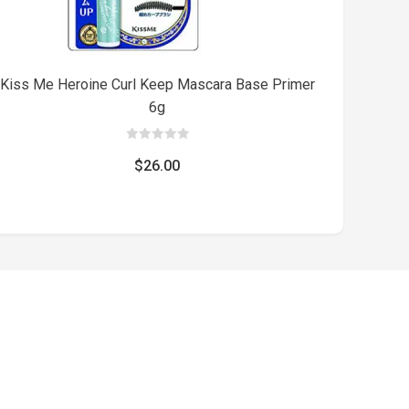
Kiss Me Heroine Curl Keep Mascara Base Primer
6g
0
out
$
26.00
of
5