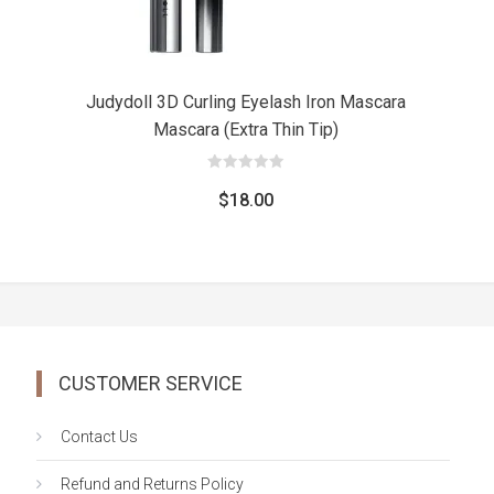
Judydoll 3D Curling Eyelash Iron Mascara
Mascara (Extra Thin Tip)
0
out
$
18.00
of
5
CUSTOMER SERVICE
Contact Us
Refund and Returns Policy