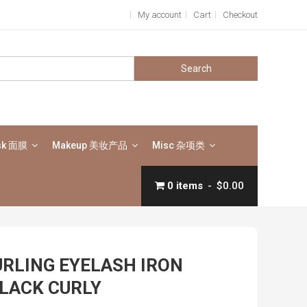
My account
Cart
Checkout
Search
for:
sk 面膜
Makeup 美妆产品
Misc 杂项类
0 items
$0.00
URLING EYELASH IRON
LACK CURLY