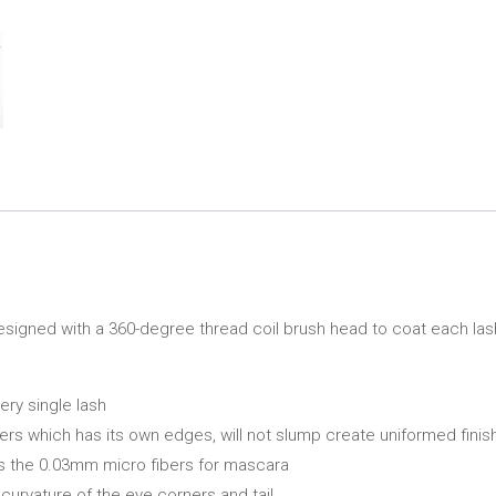
esigned with a 360-degree thread coil brush head to coat each las
ry single lash
s which has its own edges, will not slump create uniformed finish
s is the 0.03mm micro fibers for mascara
curvature of the eye corners and tail.