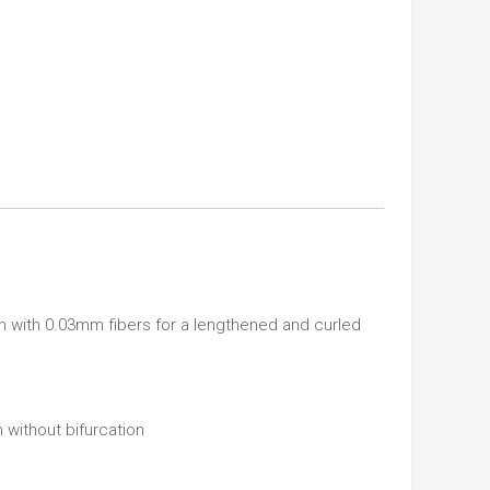
h with 0.03mm fibers for a lengthened and curled
 without bifurcation