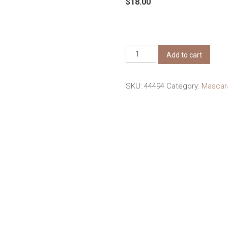
$
18.00
Judydoll
Add to cart
3D
Curling
SKU:
44494
Category:
Masca
Eyelash
Iron
Mascara
#01
Black
Curly
quantity