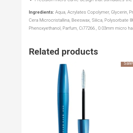
Ingredients:
Aqua, Acrylates Copolymer, Glycerin, Pr
Cera Microcristallina, Beeswax, Silica, Polysorbate 
Phenoxyethanol, Parfum, Ci77266., 0.03mm micro hair
Related products
Sale!