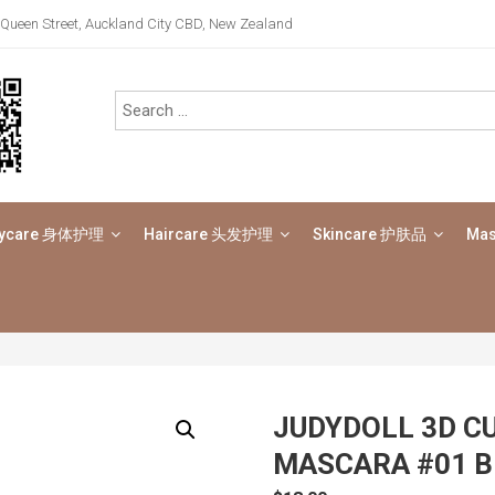
Queen Street, Auckland City CBD, New Zealand
ycare 身体护理
Haircare 头发护理
Skincare 护肤品
Ma
JUDYDOLL 3D C
MASCARA #01 B