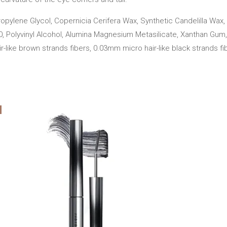
opylene Glycol, Copernicia Cerifera Wax, Synthetic Candelilla Wax, 
80, Polyvinyl Alcohol, Alumina Magnesium Metasilicate, Xanthan Gum
-like brown strands fibers, 0.03mm micro hair-like black strands fi
Add
Add
to cart
to car