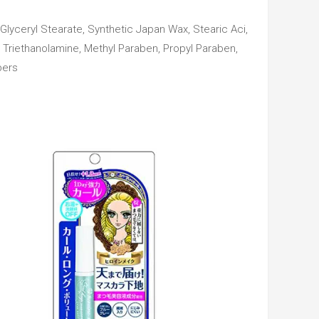
Glyceryl Stearate, Synthetic Japan Wax, Stearic Aci,
, Triethanolamine, Methyl Paraben, Propyl Paraben,
bers
Add
t
to cart