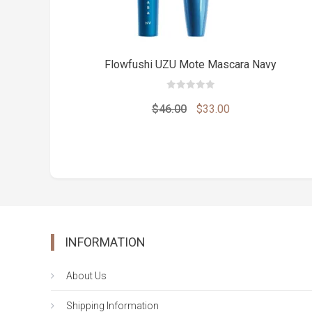
Flowfushi UZU Mote Mascara Navy
0
out
Original
Current
$
46.00
$
33.00
of
5
price
price
was:
is:
$46.00.
$33.00.
INFORMATION
About Us
Shipping Information