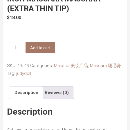
(EXTRA THIN TIP)
$
18.00
Judydoll
Add to cart
3D
Curling
SKU:
44549
Categories:
Makeup 美妆产品
,
Mascara 睫毛膏
Eyelash
Tag:
judydoll
Iron
Mascara
Description
Reviews (0)
Mascara
(Extra
Thin
Description
Tip)
quantity
Achieve impeccably defined lower lashes with our