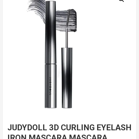
JUDYDOLL 3D CURLING EYELASH
IRON MASCARA MASCARA