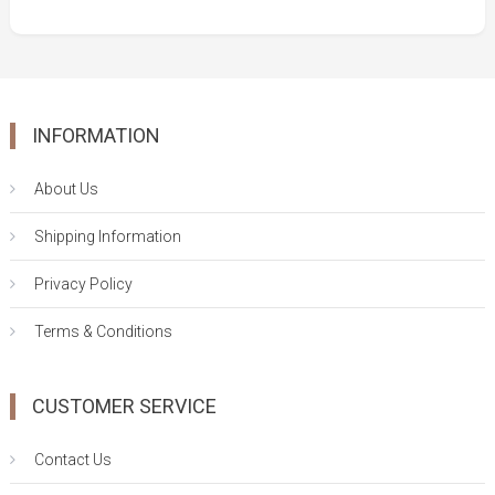
was:
is:
$46.00.
$33.00.
INFORMATION
About Us
Shipping Information
Privacy Policy
Terms & Conditions
CUSTOMER SERVICE
Contact Us