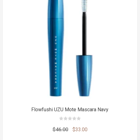
to
Flowfushi UZU Mote Mascara Navy
0
out
Original
Current
$
46.00
$
33.00
of
5
price
price