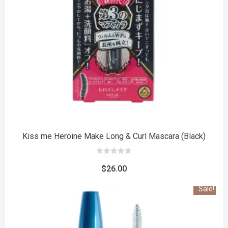
to
Kiss me Heroine Make Long & Curl Mascara (Black)
0
out
$
26.00
of
5
Sale!