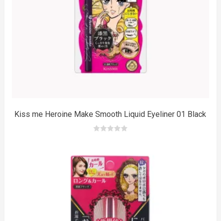
m
Kiss me Heroine Make Smooth Liquid Eyeliner 01 Black
0
out
of
5