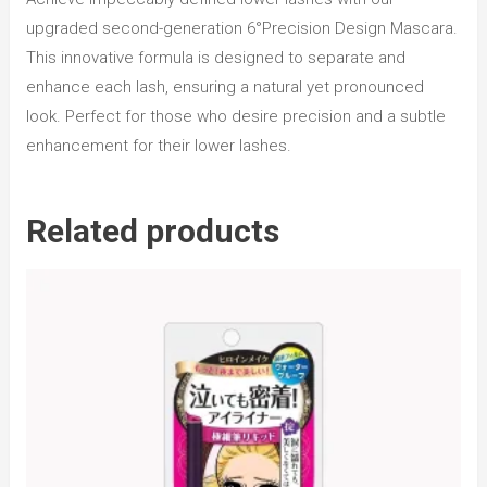
upgraded second-generation 6°Precision Design Mascara.
This innovative formula is designed to separate and
enhance each lash, ensuring a natural yet pronounced
look. Perfect for those who desire precision and a subtle
enhancement for their lower lashes.
Related products
R