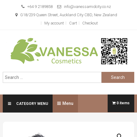
Skip
+64 9 2189858
info@vanessamidcity.co.nz
to
G18/239 Queen Street, Auckland City CBD, New Zealand
content
My account
Cart
Checkout
Vanessa Cosmetics
We are your beauty store
Search
for:
Menu
0 items
CATEGORY MENU