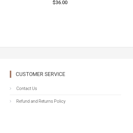
out
$
36.00
of
5
CUSTOMER SERVICE
Contact Us
Refund and Returns Policy