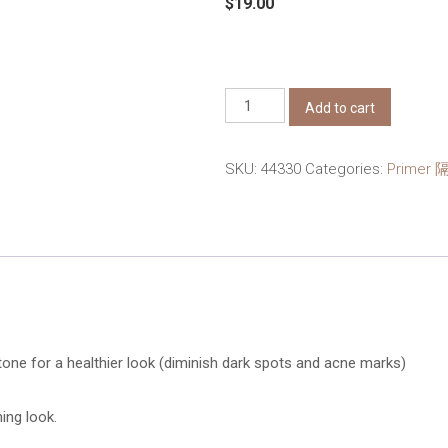
$
19.00
ZA
Add to cart
True
White
SKU:
44330
Categories:
Primer 
Day
Protector
EX
R
SPF34
PA++
35g
tone for a healthier look (diminish dark spots and acne marks)
quantity
ning look.