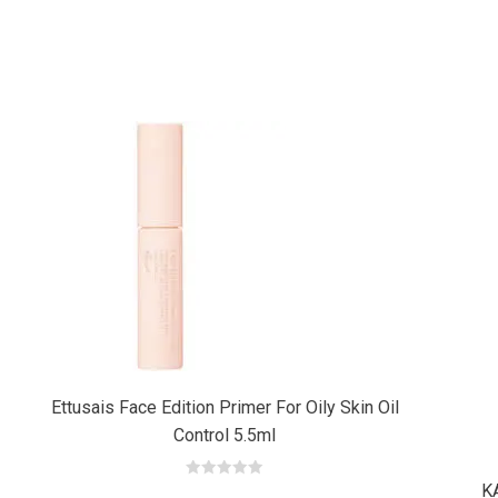
Add
Add
to cart
to cart
Ettusais Face Edition Primer For Oily Skin Oil
Control 5.5ml
K
0