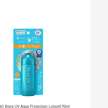
Add
to cart
AO Biore UV Aqua Protection Lotion070ml