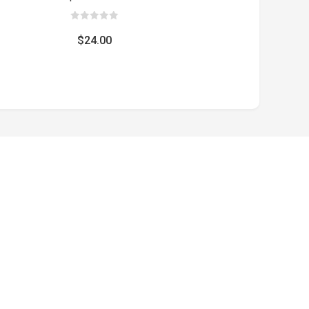
0
out
$
24.00
of
5