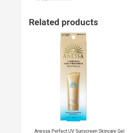
Related products
Anessa Perfect UV Sunscreen Skincare Gel