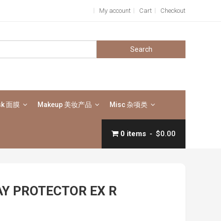
My account
Cart
Checkout
Search
for:
sk 面膜
Makeup 美妆产品
Misc 杂项类
0 items
$0.00
AY PROTECTOR EX R