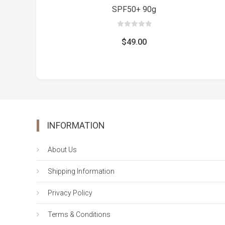
SPF50+ 90g
0
out
$
49.00
of
5
INFORMATION
About Us
Shipping Information
Privacy Policy
Terms & Conditions