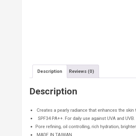
Description
Reviews (0)
Description
Creates a pearly radiance that enhances the skin 
SPF34 PA++. For daily use against UVA and UVB.
Pore refining, oil controlling, rich hydration, brighte
MADE IN TAIWAN.