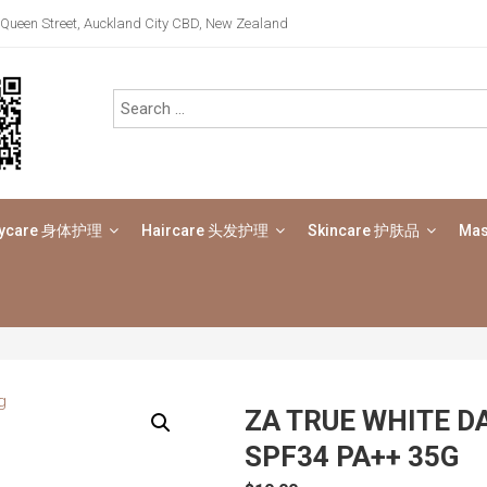
Queen Street, Auckland City CBD, New Zealand
ycare 身体护理
Haircare 头发护理
Skincare 护肤品
Ma
ZA TRUE WHITE D
SPF34 PA++ 35G