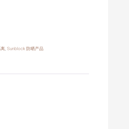
隔离
,
Sunblock 防晒产品