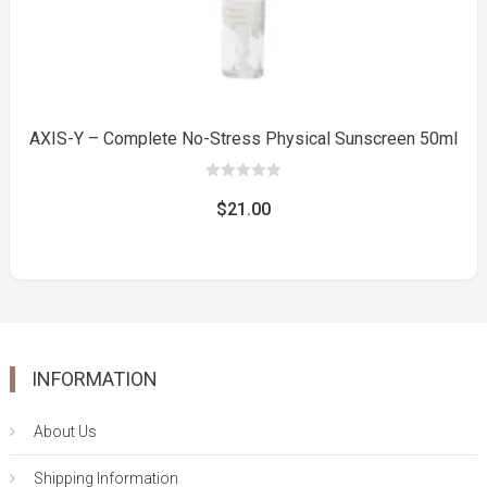
AXIS-Y – Complete No-Stress Physical Sunscreen 50ml
0
out
$
21.00
of
5
INFORMATION
About Us
Shipping Information