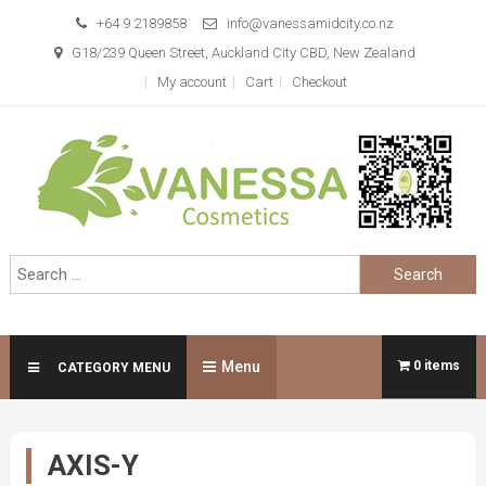
Skip
+64 9 2189858
info@vanessamidcity.co.nz
to
G18/239 Queen Street, Auckland City CBD, New Zealand
content
My account
Cart
Checkout
Vanessa Cosmetics
We are your beauty store
Search
for:
Menu
0 items
CATEGORY MENU
AXIS-Y