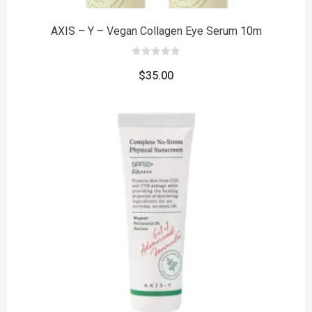
AXIS – Y – Vegan Collagen Eye Serum 10m
0
out
$
35.00
of
5
to