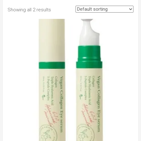
Showing all 2 results
to