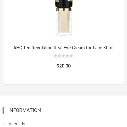
AHC Ten Revolution Real Eye Cream for Face 30ml
0
out
$
20.00
of
5
INFORMATION
About Us