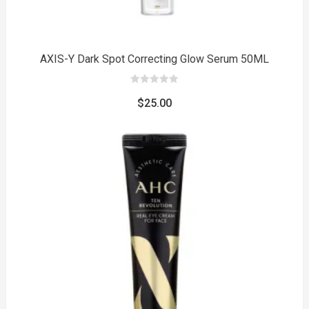
AXIS-Y Dark Spot Correcting Glow Serum 50ML
0
out
$
25.00
of
5
to