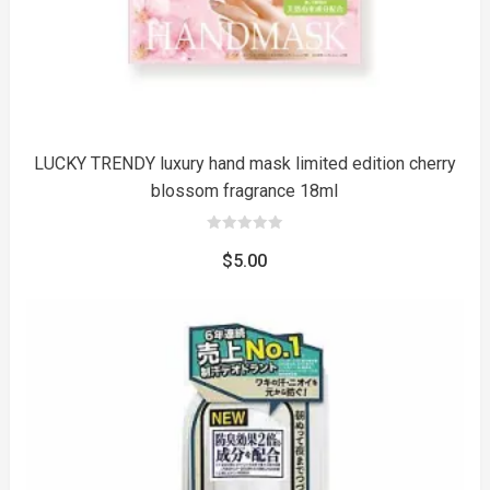
LUCKY TRENDY luxury hand mask limited edition cherry
blossom fragrance 18ml
0
out
$
5.00
of
5