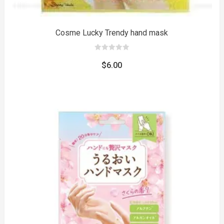
Cosme Lucky Trendy hand mask
0
out
$
6.00
of
5
to