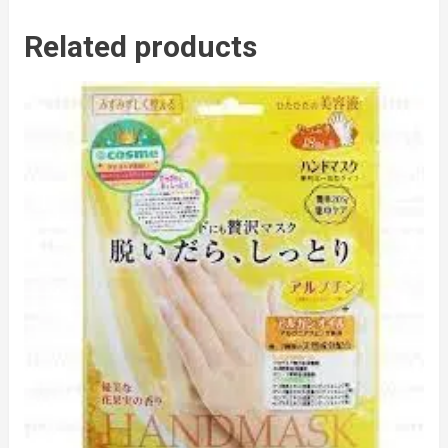
Related products
to