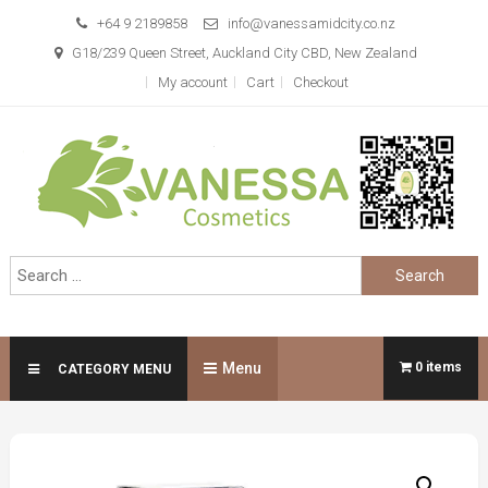
Skip
+64 9 2189858
info@vanessamidcity.co.nz
to
G18/239 Queen Street, Auckland City CBD, New Zealand
content
My account
Cart
Checkout
Vanessa Cosmetics
We are your beauty store
Search
for:
Menu
0 items
CATEGORY MENU