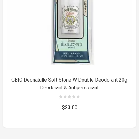
to
CBIC Deonatulle Soft Stone W Double Deodorant 20g
Deodorant & Antiperspirant
0
out
$
23.00
of
5