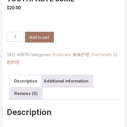
$
20.00
Marvis
Add to cart
Classic
Strong
SKU:
40978
Categories:
Bodycare 身体护理
,
Oral Health 口
Mint
腔护理
Toothpaste
85ml
Description
Additional information
quantity
Reviews (0)
Description