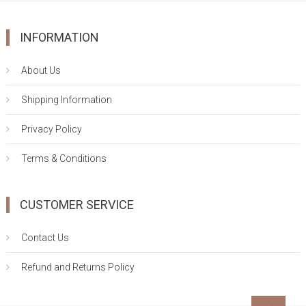
INFORMATION
About Us
Shipping Information
Privacy Policy
Terms & Conditions
CUSTOMER SERVICE
Contact Us
Refund and Returns Policy