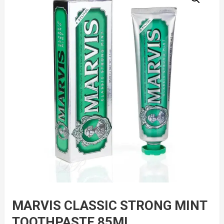
MARVIS CLASSIC STRONG MINT
TOOTHPASTE 85ML